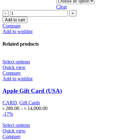
Clear
APPLE
GIFT
Add to cart
CARD
Compare
(CANADA)
Add to wishlist
quantity
Related products
Select options
Quick view
Compare
Add to wishlist
Apple Gift Card (USA)
CARD
,
Gift Cards
৳
280.00
–
৳
14,000.00
-17%
Select options
Quick view
Compare