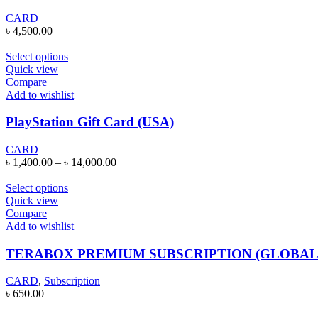
CARD
৳
4,500.00
Select options
Quick view
Compare
Add to wishlist
PlayStation Gift Card (USA)
CARD
৳
1,400.00
–
৳
14,000.00
Select options
Quick view
Compare
Add to wishlist
TERABOX PREMIUM SUBSCRIPTION (GLOBAL
CARD
,
Subscription
৳
650.00