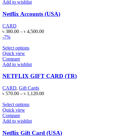
Add to wishlist
Netflix Accounts (USA)
CARD
৳
380.00
–
৳
4,500.00
-7%
Select options
Quick view
Compare
Add to wishlist
NETFLIX GIFT CARD (TR)
CARD
,
Gift Cards
৳
570.00
–
৳
1,120.00
Select options
Quick view
Compare
Add to wishlist
Netflix Gift Card (USA)