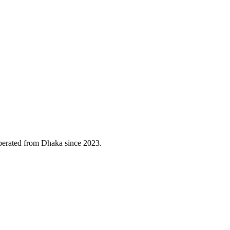
erated from Dhaka since 2023.