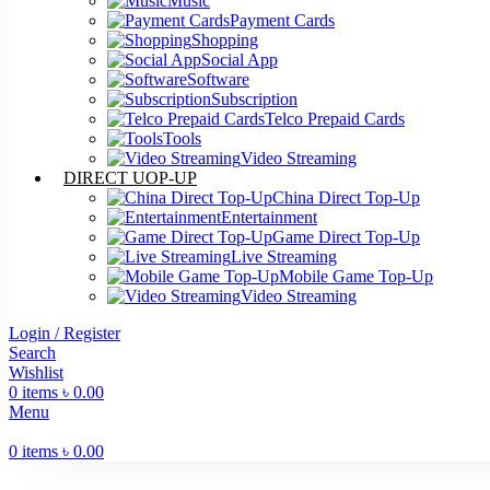
Music
Payment Cards
Shopping
Social App
Software
Subscription
Telco Prepaid Cards
Tools
Video Streaming
DIRECT UOP-UP
China Direct Top-Up
Entertainment
Game Direct Top-Up
Live Streaming
Mobile Game Top-Up
Video Streaming
Login / Register
Search
Wishlist
0
items
৳
0.00
Menu
0
items
৳
0.00
-4%