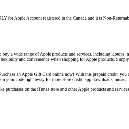
NLY for Apple Account registered in the Canada and it is Non-Returna
o buy a wide range of Apple products and services, including laptops, m
 flexibility and convenience when shopping for Apple products. Simpl
Purchase an Apple Gift Card online now! With this prepaid credit, you c
edeem your code right away for more store credit, app downloads, music
 purchases on the iTunes store and other Apple products and services. I