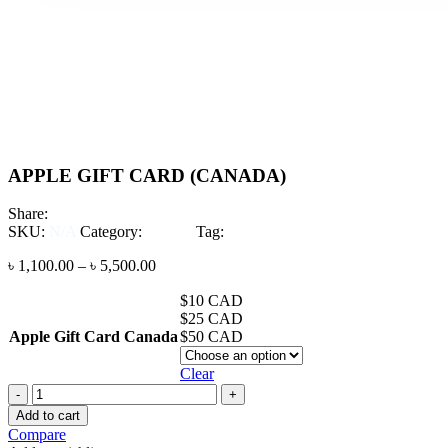
Click to enlarge
-4%
Click to enlarge
APPLE GIFT CARD (CANADA)
Share:
SKU:
N/A
Category:
CARD
Tag:
Apple Gift Card Canada
৳
1,100.00
–
৳
5,500.00
$10 CAD
$25 CAD
Apple Gift Card Canada
$50 CAD
Clear
APPLE
GIFT
Add to cart
CARD
Compare
(CANADA)