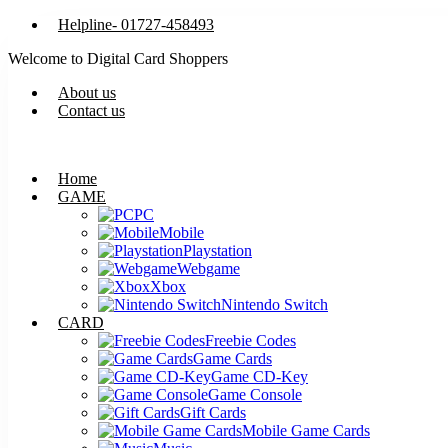
Helpline- 01727-458493
Welcome to Digital Card Shoppers
About us
Contact us
Home
GAME
PC
Mobile
Playstation
Webgame
Xbox
Nintendo Switch
CARD
Freebie Codes
Game Cards
Game CD-Key
Game Console
Gift Cards
Mobile Game Cards