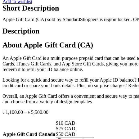
Add to wishlist
quantity
Short Description
Apple Gift Card (CA) sold by StandardShoppers is region locked. O
Description
About Apple Gift Card (CA)
An Apple Gift Card is a multi-purpose prepaid card that can be used t
Cards, iTunes Gift Cards, and App Store Gift Cards, giving you more
redeem it to refill your ID balance online.
Looking for a quick and secure way to refill your Apple ID balance? 
credit card or share your bank details. Plus, no surprise charges! R
Overall, an Apple Gift Card offers a convenient and secure way to make
and choose from a variety of design templates.
৳
1,100.00
–
৳
5,500.00
$10 CAD
$25 CAD
Apple Gift Card Canada
$50 CAD