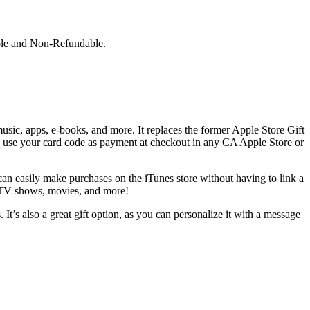
ble and Non-Refundable.
usic, apps, e-books, and more. It replaces the former Apple Store Gift
y use your card code as payment at checkout in any CA Apple Store or
an easily make purchases on the iTunes store without having to link a
, TV shows, movies, and more!
t’s also a great gift option, as you can personalize it with a message