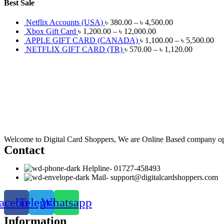
Best Sale
Netflix Accounts (USA)
৳
380.00
–
৳
4,500.00
Xbox Gift Card
৳
1,200.00
–
৳
12,000.00
APPLE GIFT CARD (CANADA)
৳
1,100.00
–
৳
5,500.00
NETFLIX GIFT CARD (TR)
৳
570.00
–
৳
1,120.00
Welcome to Digital Card Shoppers, We are Online Based company op
Contact
Helpline- 01727-458493
Mail- support@digitalcardshoppers.com
acebook
Telegram
Whatsapp
Information